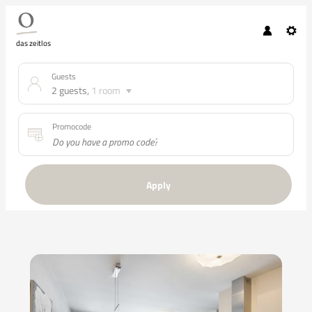
das zeitlos
Guests
2 guests
,
1 room
Promocode
Apply
Offers available in "APART vier"