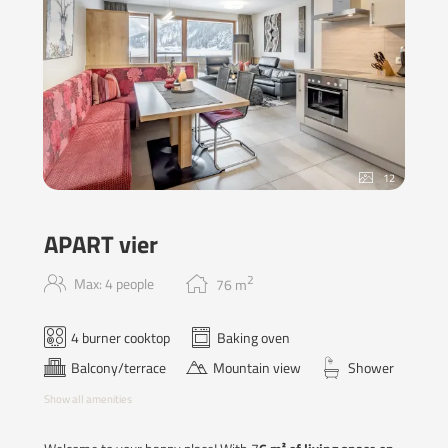
12
APART vier
2
Max: 4 people
76
m
4 burner cooktop
Baking oven
Balcony/terrace
Mountain view
Shower
Show all amenities